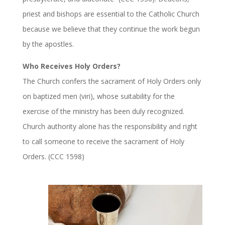
priest and bishops are essential to the Catholic Church
because we believe that they continue the work begun
by the apostles.
Who Receives Holy Orders?
The Church confers the sacrament of Holy Orders only
on baptized men (viri), whose suitability for the
exercise of the ministry has been duly recognized.
Church authority alone has the responsibility and right
to call someone to receive the sacrament of Holy
Orders. (CCC 1598)