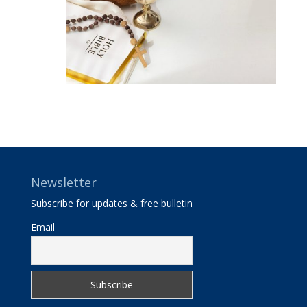
Newsletter
Subscribe for updates & free bulletin
Email