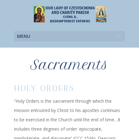
MENU
Sacraments
HOLY ORDERS
“Holy Orders is the sacrament through which the
mission entrusted by Christ to his apostles continues
to be exercised in the Church until the end of time…It
includes three degrees of order: episcopate,
presbyterate, and diaconate” (CCC 1536). Deacons,