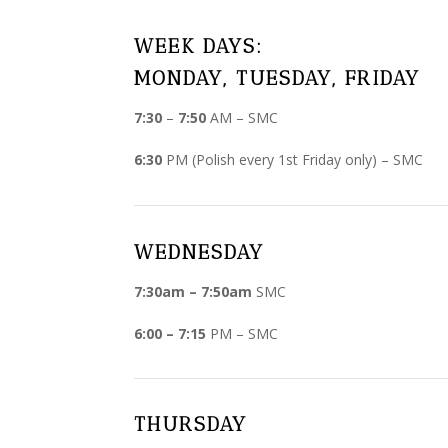
WEEK DAYS:
MONDAY, TUESDAY, FRIDAY
7:30
–
7:50
AM – SMC
6:30
PM (Polish every 1st Friday only) – SMC
WEDNESDAY
7:30am – 7:50am
SMC
6:00 – 7:15
PM – SMC
THURSDAY