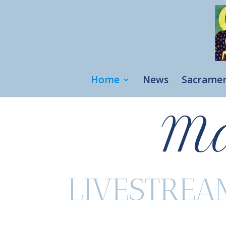
Home
News
Sacrame
Ma
LIVESTREA