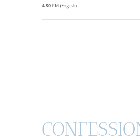
4:30
PM (English)
CONFESSIO