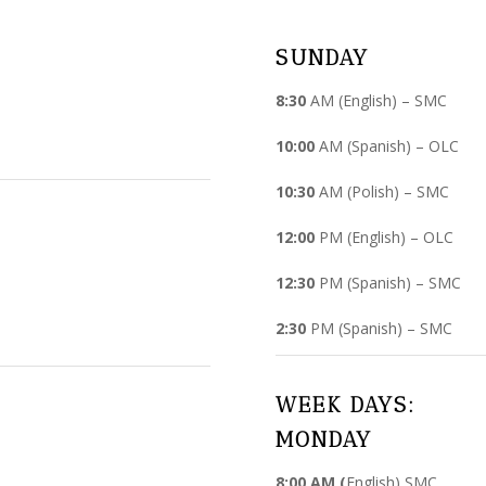
SUNDAY
8:30
AM (English) – SMC
10:00
AM (Spanish) – OLC
10:30
AM (Polish) – SMC
12:00
PM (English) – OLC
12:30
PM (Spanish) – SMC
2:30
PM (Spanish) – SMC
WEEK DAYS:
MONDAY
8:00 AM (
English) SMC