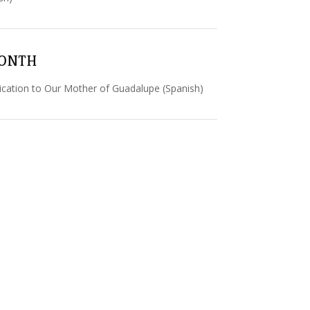
MONTH
cation to Our Mother of Guadalupe (Spanish)