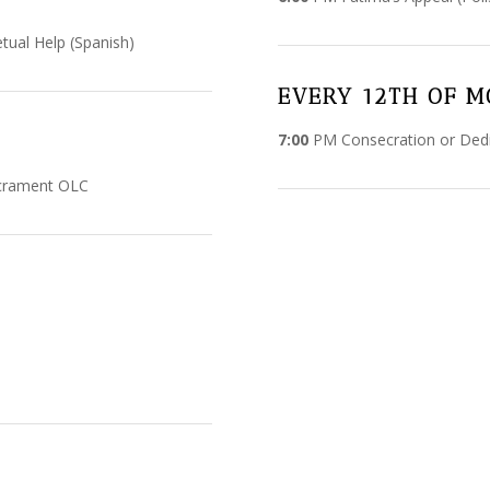
ual Help (Spanish)
EVERY 12TH OF 
7:00
PM Consecration or Dedi
acrament OLC