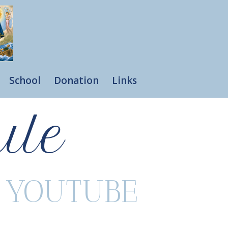
School
Donation
Links
ule
R YOUTUBE