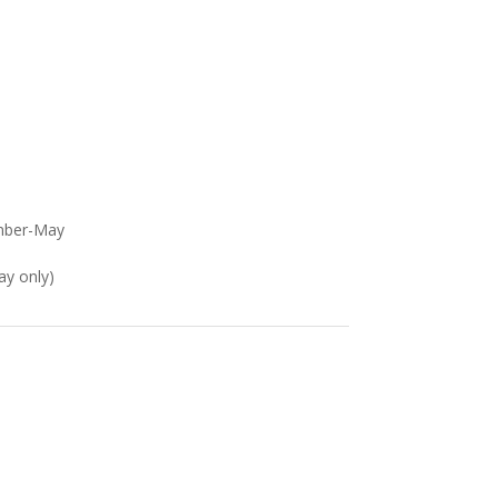
mber-May
ay only)