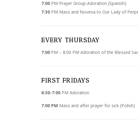
7:00
PM Prayer Group-Adoration (Spanish)
7:30
PM Mass and Novena to Our Lady of Perpet
EVERY THURSDAY
7:00
PM – 8:00 PM Adoration of the Blessed S
FIRST FRIDAYS
6:30-7:00
PM Adoration
7:00 PM
Mass and after prayer for sick (Polish)