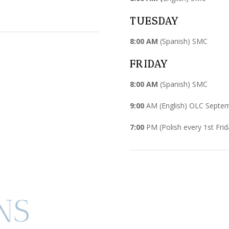
TUESDAY
8:00 AM
(Spanish) SMC
FRIDAY
8:00 AM
(Spanish) SMC
9:00
AM (English) OLC Septe
7:00
PM (Polish every 1st Frid
NS