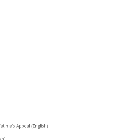
tima’s Appeal (English)
sh)