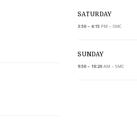
SATURDAY
3:50 – 4:15
PM – SMC
SUNDAY
9:50 – 10:20
AM – SMC