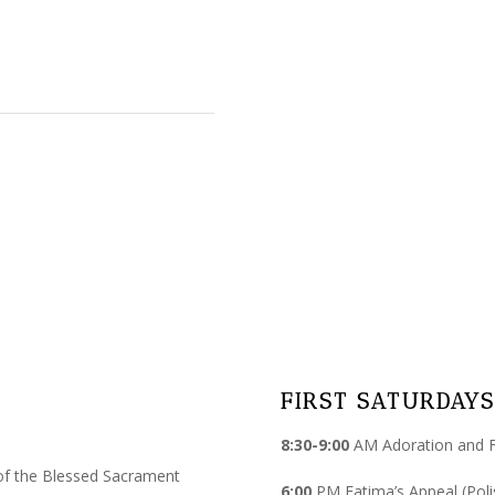
FIRST SATURDAYS
8:30-9:00
AM Adoration and Fa
of the Blessed Sacrament
6:00
PM Fatima’s Appeal (Poli