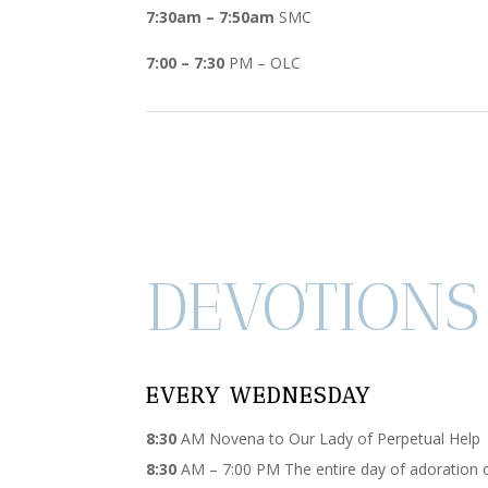
7:30am – 7:50am
SMC
7:00 – 7:30
PM – OLC
DEVOTIONS
EVERY WEDNESDAY
8:30
AM Novena to Our Lady of Perpetual Help
8:30
AM – 7:00 PM The entire day of adoration 