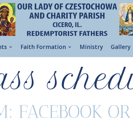
nts
Faith Formation
Ministry
Gallery
ss sched
M: FACEBOOK O