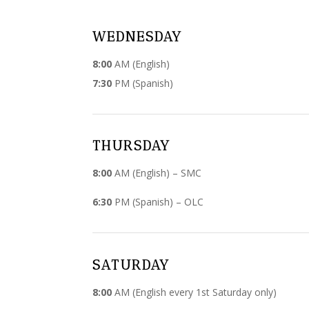
WEDNESDAY
8:00
AM (English)
7:30
PM (Spanish)
THURSDAY
8:00
AM (English) – SMC
6:30
PM (Spanish) – OLC
SATURDAY
8:00
AM (English every 1st Saturday only)