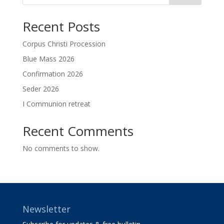
Recent Posts
Corpus Christi Procession
Blue Mass 2026
Confirmation 2026
Seder 2026
I Communion retreat
Recent Comments
No comments to show.
Newsletter