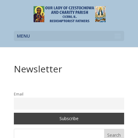
MENU
Newsletter
Email
Search