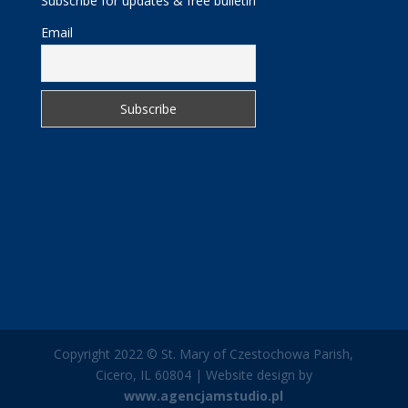
Subscribe for updates & free bulletin
Email
Copyright 2022 © St. Mary of Czestochowa Parish,
Cicero, IL 60804 | Website design by
www.agencjamstudio.pl