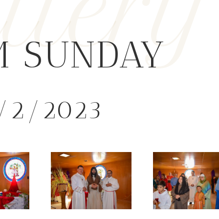
llery
M SUNDAY
/2/2023