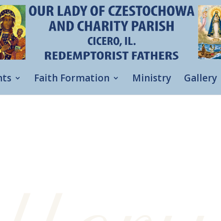
nts
Faith Formation
Ministry
Gallery