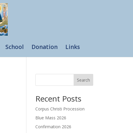
School
Donation
Links
Search
Recent Posts
Corpus Christi Procession
Blue Mass 2026
Confirmation 2026