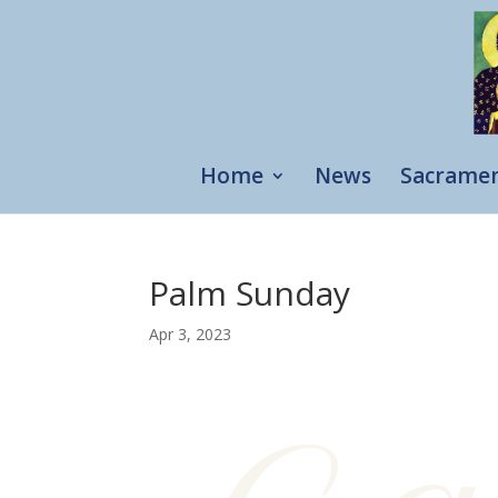
Home
News
Sacrame
Palm Sunday
Apr 3, 2023