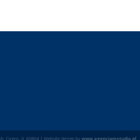
h, Cicero, IL 60804 | Website design by
www.agencjamstudio.pl