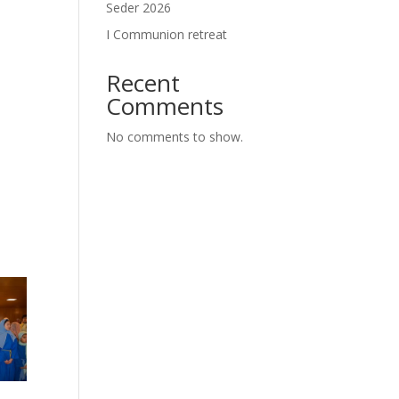
Seder 2026
I Communion retreat
Recent
Comments
No comments to show.