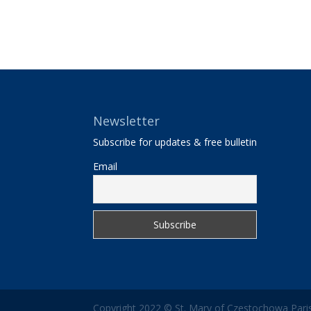
Newsletter
Subscribe for updates & free bulletin
Email
Copyright 2022 © St. Mary of Czestochowa Paris