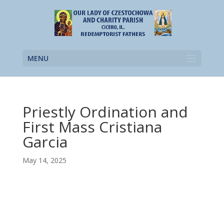
MENU
Priestly Ordination and
First Mass Cristiana
Garcia
May 14, 2025