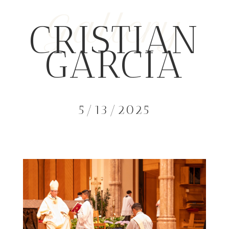
Gallery
CRISTIAN
GARCIA
5/13/2025