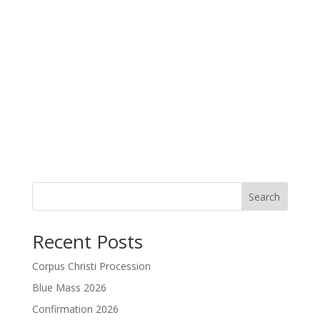
Search
Recent Posts
Corpus Christi Procession
Blue Mass 2026
Confirmation 2026