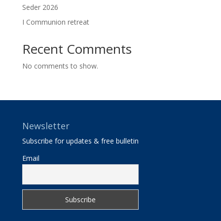
Seder 2026
I Communion retreat
Recent Comments
No comments to show.
Newsletter
Subscribe for updates & free bulletin
Email