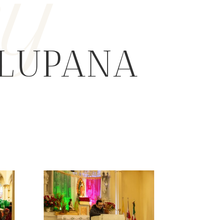
ry
ALUPANA