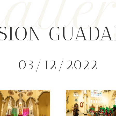
alle
SION GUAD
03/12/2022