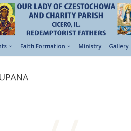
nts
Faith Formation
Ministry
Gallery
LUPANA