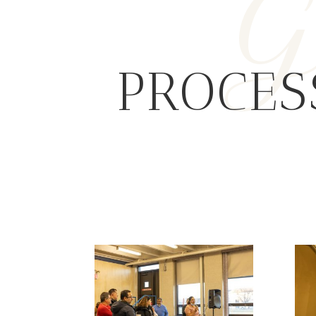
G
PROCES