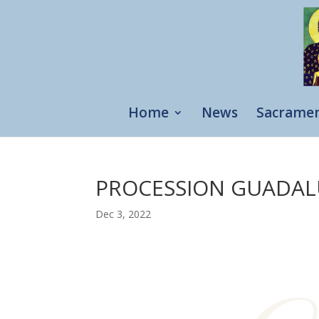
Home
News
Sacrame
PROCESSION GUADA
Dec 3, 2022