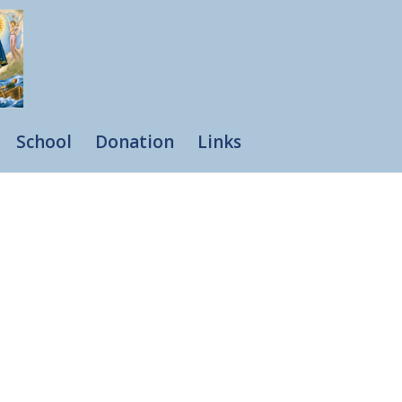
School
Donation
Links