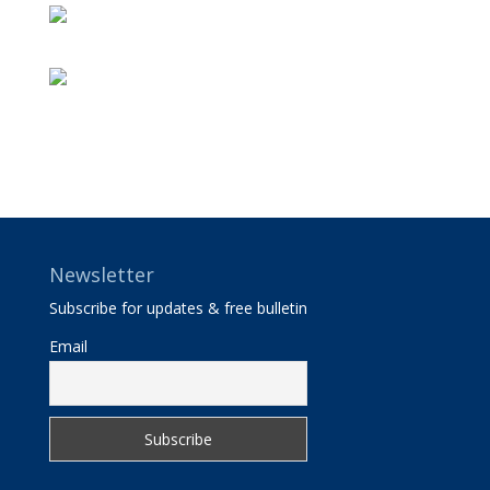
Newsletter
Subscribe for updates & free bulletin
Email