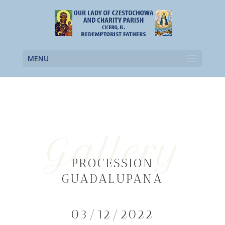
MENU
Gallery
PROCESSION
GUADALUPANA
03/12/2022